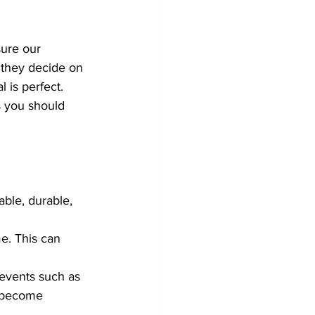
ure our 
 they decide on 
 is perfect.  
s you should 
able, durable, 
e. This can 
events such as 
r become 