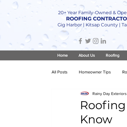
20+ Year Family-Owned & Ope
ROOFING CONTRACT
Gig Harbor | Kitsap County | 
Home
About Us
Roofing
All Posts
Homeowner Tips
Ro
Rainy Day Exteriors
Roof Construction
Roofing
Know