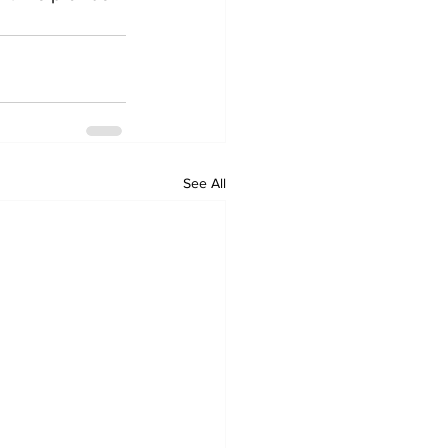
See All