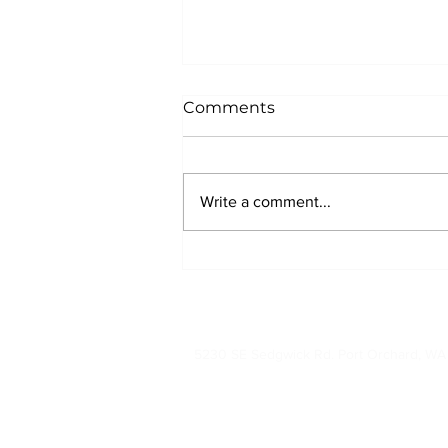
Comments
Write a comment...
Why New Homebuyers
Should Request a Roof
Inspection Before Closing
360-874-7663 (RO
5230 SE Sedgwick Rd. Port Orchard, W