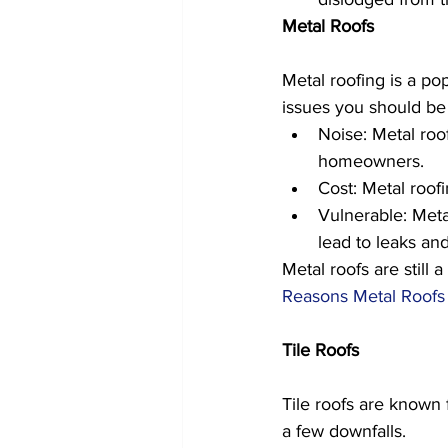
Metal Roofs
Metal roofing is a pop
issues you should be 
Noise: Metal roo
homeowners. 
Cost: Metal roofi
Vulnerable: Meta
lead to leaks and
Metal roofs are still
Reasons Metal Roofs 
Tile Roofs
Tile roofs are known f
a few downfalls.