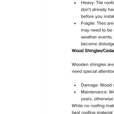
Heavy: Tile roofs
don’t already ha
before you install
Fragile: Tiles ar
may need to be 
weather events, l
become dislodg
Wood Shingles/Ceda
Wooden shingles are 
need special attenti
Damage: Wood sh
Maintenance: Wo
years, otherwise 
While no roofing mate
best roofing material 