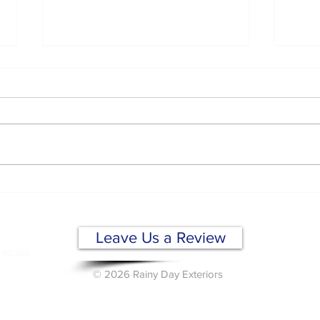
Why Commercial Flat
Dron
Roofs Fail and How to
Insp
Prevent It
Wha
OF)
Sho
Leave Us a Review
A 98366
© 2026 Rainy Day Exteriors