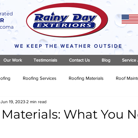
rated
OR
Tacoma
WE KEEP THE WEATHER OUTSIDE
Our Work
Testimonials
Contact Us
Blog
Service
ofing
Roofing Services
Roofing Materials
Roof Main
Jun 19, 2023
2 min read
 Materials: What You N