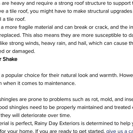
 are heavy and require a strong roof structure to support 
ve a tile roof, you might have to make structural upgrades 
 a tile roof. 
e a more fragile material and can break or crack, and the ind
replaced. This also means they are more susceptible to 
ike strong winds, heavy rain, and hail, which can cause the
ed or damaged.
r Shake
a popular choice for their natural look and warmth. Howe
on when it comes to maintenance. 
ingles are prone to problems such as rot, mold, and ins
od shingles need to be properly maintained and treated 
they will deteriorate over time.
rial is perfect, Rainy Day Exteriors is determined to help 
for your home. If you are ready to get started, 
give us a ca