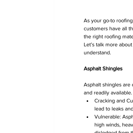
As your go-to roofin
customers have all t
the right roofing mate
Let’s talk more about
understand.
Asphalt Shingles
Asphalt shingles are 
and readily available
Cracking and Curl
lead to leaks an
Vulnerable: Asph
high winds, heav
dislodged from t