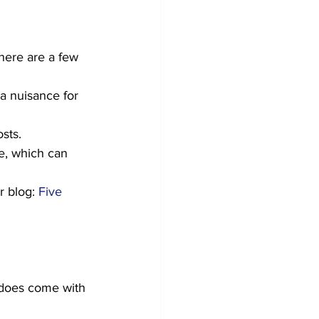
there are a few 
a nuisance for 
sts. 
e, which can 
r blog: 
Five 
t does come with 