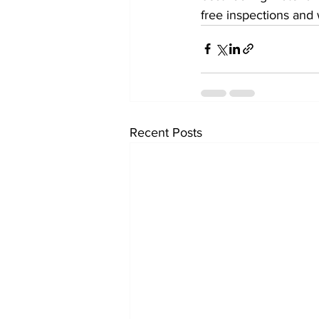
free inspections and 
Recent Posts