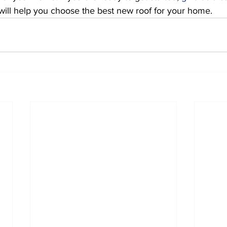
will help you choose the best new roof for your home. 