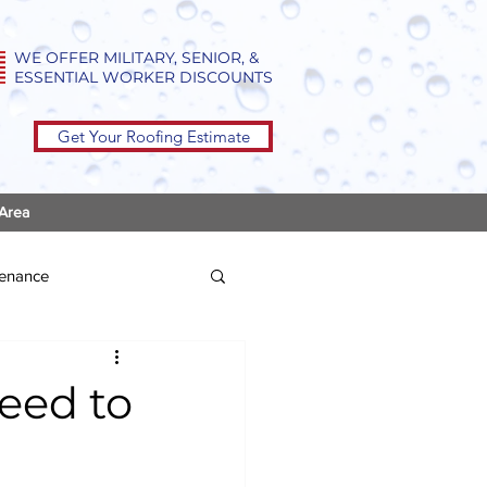
WE OFFER MILITARY, SENIOR, &
ESSENTIAL WORKER DISCOUNTS
Get Your Roofing Estimate
 Area
tenance
eed to