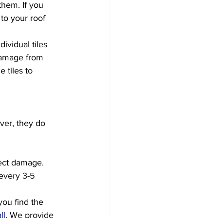
them. If you 
to your roof 
ividual tiles 
damage from 
 tiles to 
ver, they do 
ect damage. 
every 3-5 
you find the 
ll
. We provide 