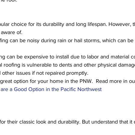
ular choice for its durability and long lifespan. However, 
aware of. 
fing can be noisy during rain or hail storms, which can be 
ng can be expensive to install due to labor and material co
l roofing is vulnerable to dents and other physical damag
 other issues if not repaired promptly.
 a great option for your home in the PNW.  Read more in ou
are a Good Option in the Pacific Northwest
or their classic look and durability. But understand that i