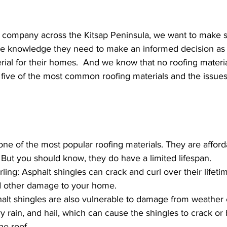
g company across the Kitsap Peninsula, we want to make s
he knowledge they need to make an informed decision as
rial for their homes.  And we know that no roofing material
 five of the most common roofing materials and the issue
one of the most popular roofing materials. They are afford
. But you should know, they do have a limited lifespan.
ing: Asphalt shingles can crack and curl over their lifetim
d other damage to your home. 
alt shingles are also vulnerable to damage from weather 
y rain, and hail, which can cause the shingles to crack o
he roof.