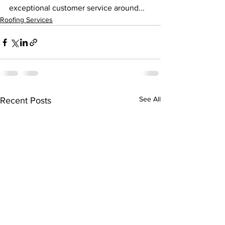
exceptional customer service around...
Roofing Services
See All
Recent Posts