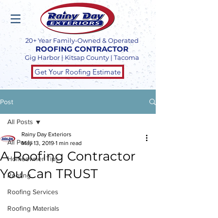
20+ Year Family-Owned & Operated
ROOFING CONTRACTOR
Gig Harbor | Kitsap County | Tacoma
Get Your Roofing Estimate
Post
All Posts
Rainy Day Exteriors
All Posts
May 13, 2019
1 min read
A Roofing Contractor
Homeowner Tips
You Can TRUST
Roofing
Roofing Services
Roofing Materials