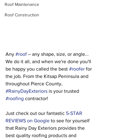
Roof Maintenance
Roof Construction
Any 
#roof
 – any shape, size, or angle... 
We do it all, and when we're done you'll 
be happy you called the best 
#roofer
 for 
the job. From the Kitsap Peninsula and 
throughout Pierce County, 
#RainyDayExteriors
 is your trusted 
#roofing
 contractor!
Just check out our fantastic 
5-STAR 
REVIEWS on Google
 to see for yourself 
that Rainy Day Exteriors provides the 
best quality roofing products and 