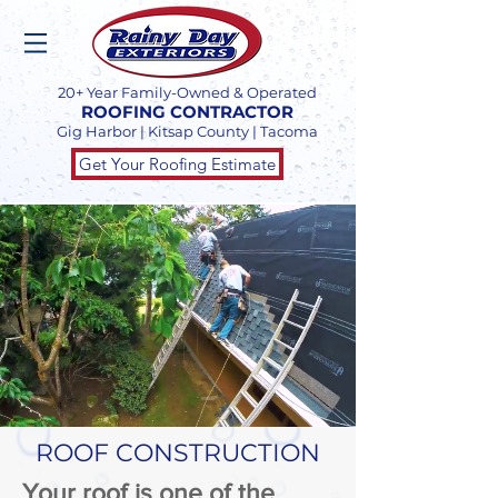
20+ Year Family-Owned & Operated
ROOFING CONTRACTOR
Gig Harbor | Kitsap County | Tacoma
Get Your Roofing Estimate
ROOF CONSTRUCTION
Your roof is one of the