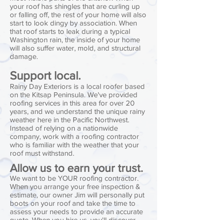
your roof has shingles that are curling up
or falling off, the rest of your home will also
start to look dingy by association. When
that roof starts to leak during a typical
Washington rain, the inside of your home
will also suffer water, mold, and structural
damage.
Support local.
Rainy Day Exteriors is a local roofer based
on the Kitsap Peninsula. We've provided
roofing services in this area for over 20
years, and we understand the unique rainy
weather here in the Pacific Northwest.
Instead of relying on a nationwide
company, work with a roofing contractor
who is familiar with the weather that your
roof must withstand.
Allow us to earn your trust.
We want to be YOUR roofing contractor.
When you arrange your free inspection &
estimate, our owner Jim will personally put
boots on your roof and take the time to
assess your needs to provide an accurate
quote. When you hire us, you'll discover