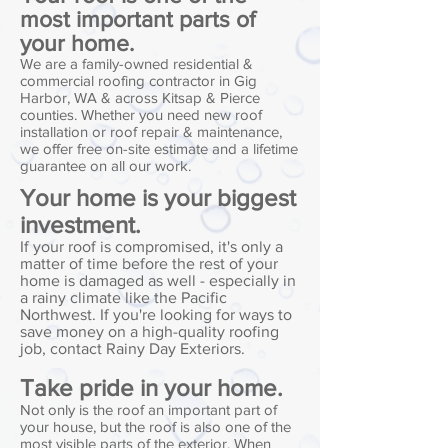
most important parts of
your home.
We are a family-owned residential &
commercial roofing contractor in Gig
Harbor, WA & across Kitsap & Pierce
counties. Whether you need new roof
installation or roof repair & maintenance,
we offer free on-site estimate and a lifetime
guarantee on all our work.
Your home is your biggest
investment.
If your roof is compromised, it's only a
matter of time before the rest of your
home is damaged as well - especially in
a rainy climate like the Pacific
Northwest. If you're looking for ways to
save money on a high-quality roofing
job, contact Rainy Day Exteriors.
Take pride in your home.
Not only is the roof an important part of
your house, but the roof is also one of the
most visible parts of the exterior. When