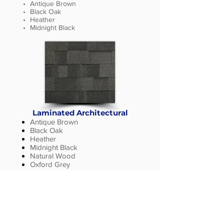
Antique Brown
Black Oak
Heather
Midnight Black
Laminated Architectural
Antique Brown
Black Oak
Heather
Midnight Black
Natural Wood
Oxford Grey
Rainforest
Sienna Blend
Silverwood
Storm Grey
Weathered Wood