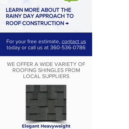
LEARN MORE ABOUT THE
RAINY DAY APPROACH TO
ROOF CONSTRUCTION →
For your free estimate,
contact us
today or call us at
360-536-0786
WE OFFER A WIDE VARIETY OF
ROOFING SHINGLES FROM
LOCAL SUPPLIERS
Elegant Heavyweight