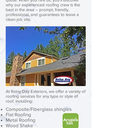
why our experienced roofing crew is the
best in the area – prompt, friendly,
professional, and guarantees to leave a
clean job site.
At Rainy Day Exteriors, we offer a variety of
roofing services for any type or style of
roof, including: ​​
Composite/Fiberglass shingles
Flat Roofing
Metal Roofing
Wood Shake