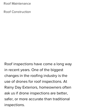
Roof Maintenance
Roof Construction
Roof inspections have come a long way 
in recent years. One of the biggest 
changes in the roofing industry is the 
use of drones for roof inspections. At 
Rainy Day Exteriors, homeowners often 
ask us if drone inspections are better, 
safer, or more accurate than traditional 
inspections.