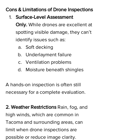
Cons & Limitations of Drone Inspections
Surface-Level Assessment 
Only.
 While drones are excellent at 
spotting visible damage, they can’t 
identify issues such as:
Soft decking
Underlayment failure
Ventilation problems
Moisture beneath shingles
A hands-on inspection is often still 
necessary for a complete evaluation.
2. Weather Restrictions
 Rain, fog, and 
high winds, which are common in 
Tacoma and surrounding areas, can 
limit when drone inspections are 
possible or reduce image clarity.