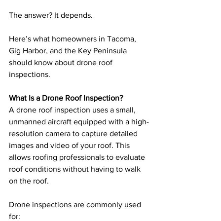
The answer? It depends.
Here’s what homeowners in Tacoma, 
Gig Harbor, and the Key Peninsula 
should know about drone roof 
inspections.
What Is a Drone Roof Inspection?
A drone roof inspection uses a small, 
unmanned aircraft equipped with a high-
resolution camera to capture detailed 
images and video of your roof. This 
allows roofing professionals to evaluate 
roof conditions without having to walk 
on the roof.
Drone inspections are commonly used 
for: