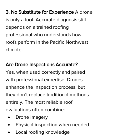
3. No Substitute for Experience
 A drone 
is only a tool. Accurate diagnosis still 
depends on a trained roofing 
professional who understands how 
roofs perform in the Pacific Northwest 
climate.
Are Drone Inspections Accurate?
Yes, when used correctly and paired 
with professional expertise. Drones 
enhance the inspection process, but 
they don’t replace traditional methods 
entirely. The most reliable roof 
evaluations often combine:
Drone imagery
Physical inspection when needed
Local roofing knowledge