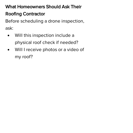
What Homeowners Should Ask Their 
Roofing Contractor
Before scheduling a drone inspection, 
ask:
Will this inspection include a 
physical roof check if needed?
Will I receive photos or a video of 
my roof?
How do you verify issues that 
drones can’t detect?
The Bottom Line
Drone inspections are a powerful tool in 
modern roofing—but they work best 
when paired with experience, proper 
training, and a hands-on approach when 
necessary.