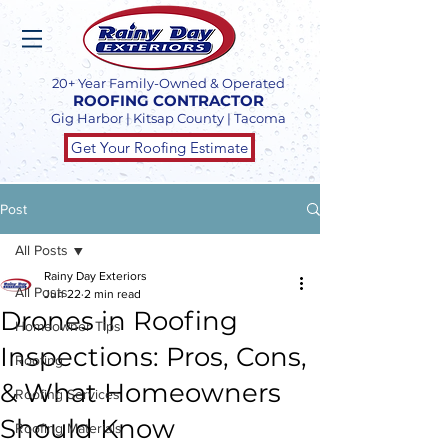
20+ Year Family-Owned & Operated
ROOFING CONTRACTOR
Gig Harbor | Kitsap County | Tacoma
Get Your Roofing Estimate
Post
All Posts
Rainy Day Exteriors
All Posts
Jun 22
2 min read
Drones in Roofing
Homeowner Tips
Inspections: Pros, Cons,
Roofing
& What Homeowners
Roofing Services
Should Know
Roofing Materials