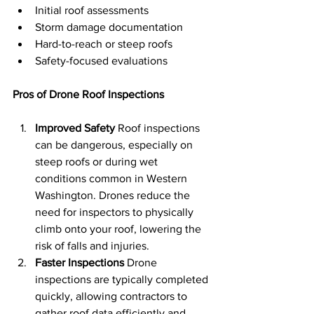
Initial roof assessments
Storm damage documentation
Hard-to-reach or steep roofs
Safety-focused evaluations
Pros of Drone Roof Inspections
Improved Safety
 Roof inspections 
can be dangerous, especially on 
steep roofs or during wet 
conditions common in Western 
Washington. Drones reduce the 
need for inspectors to physically 
climb onto your roof, lowering the 
risk of falls and injuries.
Faster Inspections
 Drone 
inspections are typically completed 
quickly, allowing contractors to 
gather roof data efficiently and 