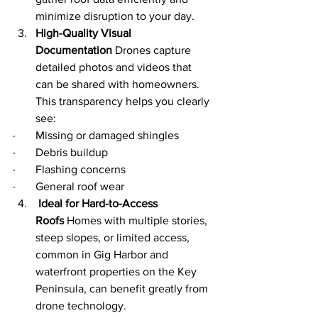
minimize disruption to your day.
High-Quality Visual 
Documentation
 Drones capture 
detailed photos and videos that 
can be shared with homeowners. 
This transparency helps you clearly 
see:
·       Missing or damaged shingles
·       Debris buildup
·       Flashing concerns
·       General roof wear
 Ideal for Hard-to-Access 
Roofs
 Homes with multiple stories, 
steep slopes, or limited access, 
common in Gig Harbor and 
waterfront properties on the Key 
Peninsula, can benefit greatly from 
drone technology.