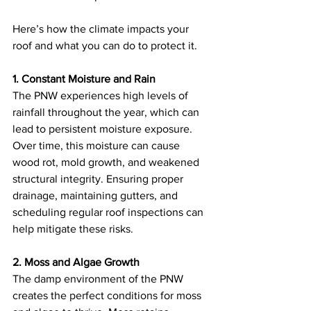
Here’s how the climate impacts your 
roof and what you can do to protect it.
1. Constant Moisture and Rain
The PNW experiences high levels of 
rainfall throughout the year, which can 
lead to persistent moisture exposure. 
Over time, this moisture can cause 
wood rot, mold growth, and weakened 
structural integrity. Ensuring proper 
drainage, maintaining gutters, and 
scheduling regular roof inspections can 
help mitigate these risks.
2. Moss and Algae Growth
The damp environment of the PNW 
creates the perfect conditions for moss 