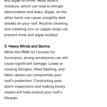
and algae to thrive. Moss retains 
moisture, which can lead to shingle 
deterioration and leaks. Algae, on the 
other hand, can cause unsightly dark 
streaks on your roof. Routine cleaning 
and installing zinc or copper strips can 
prevent moss and algae buildup.
3. Heavy Winds and Storms
While the PNW isn’t known for 
hurricanes, strong windstorms can still 
cause significant damage. Loose or 
missing shingles, lifted flashing, and 
fallen debris can compromise your 
roof’s protection. Conducting post-
storm inspections and making timely 
repairs will help extend your roof’s 
lifespan.