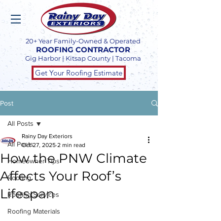
20+ Year Family-Owned & Operated
ROOFING CONTRACTOR
Gig Harbor | Kitsap County | Tacoma
Get Your Roofing Estimate
Post
All Posts
Rainy Day Exteriors
All Posts
Oct 27, 2025
2 min read
How the PNW Climate
Homeowner Tips
Affects Your Roof’s
Roofing
Lifespan
Roofing Services
Roofing Materials