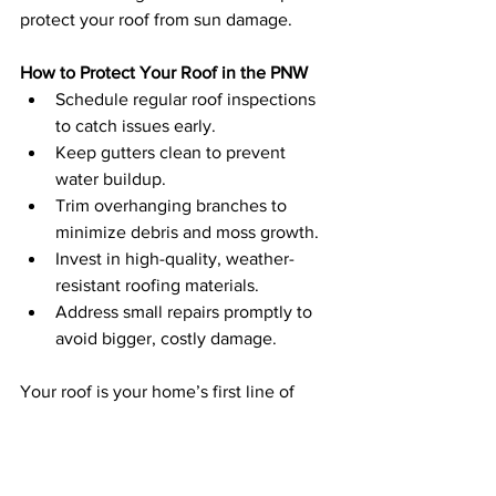
protect your roof from sun damage.
How to Protect Your Roof in the PNW
Schedule regular roof inspections 
to catch issues early.
Keep gutters clean to prevent 
water buildup.
Trim overhanging branches to 
minimize debris and moss growth.
Invest in high-quality, weather-
resistant roofing materials.
Address small repairs promptly to 
avoid bigger, costly damage.
Your roof is your home’s first line of 
defense against the PNW’s challenging 
climate. Taking proactive steps to 
maintain it will not only extend its 