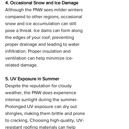
4. Occasional Snow and Ice Damage
Although the PNW sees milder winters 
compared to other regions, occasional 
snow and ice accumulation can still 
pose a threat. Ice dams can form along 
the edges of your roof, preventing 
proper drainage and leading to water 
infiltration. Proper insulation and 
ventilation can help minimize ice-
related damage.
5. UV Exposure in Summer
Despite the reputation for cloudy 
weather, the PNW does experience 
intense sunlight during the summer. 
Prolonged UV exposure can dry out 
shingles, making them brittle and prone 
to cracking. Choosing high-quality, UV-
resistant roofing materials can help 