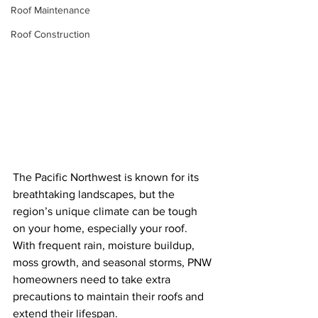
Roof Maintenance
Roof Construction
The Pacific Northwest is known for its 
breathtaking landscapes, but the 
region’s unique climate can be tough 
on your home, especially your roof. 
With frequent rain, moisture buildup, 
moss growth, and seasonal storms, PNW 
homeowners need to take extra 
precautions to maintain their roofs and 
extend their lifespan.