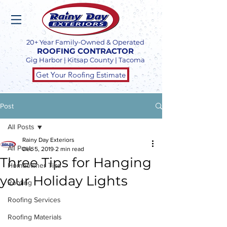
20+ Year Family-Owned & Operated
ROOFING CONTRACTOR
Gig Harbor | Kitsap County | Tacoma
Get Your Roofing Estimate
Post
All Posts
Rainy Day Exteriors
All Posts
Dec 5, 2019
2 min read
Three Tips for Hanging
Homeowner Tips
your Holiday Lights
Roofing
Roofing Services
Roofing Materials