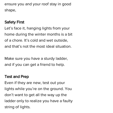
ensure you and your roof stay in good 
shape, 
Safety First
Let’s face it, hanging lights from your 
home during the winter months is a bit 
of a chore. It’s cold and wet outside, 
and that’s not the most ideal situation. 
Make sure you have a sturdy ladder, 
and if you can get a friend to help. 
Test and Prep
Even if they are new, test out your 
lights while you’re on the ground. You 
don’t want to get all the way up the 
ladder only to realize you have a faulty 
string of lights.