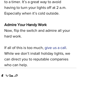
to a timer. It’s a great way to avoid 
having to turn your lights off at 2 a.m. 
Especially when it’s cold outside. 
Admire Your Handy Work
Now, flip the switch and admire all your 
hard work. 
If all of this is too much, 
give us a call
. 
While we don’t install holiday lights, we 
can direct you to reputable companies 
who can help. 
See All
Recent Posts