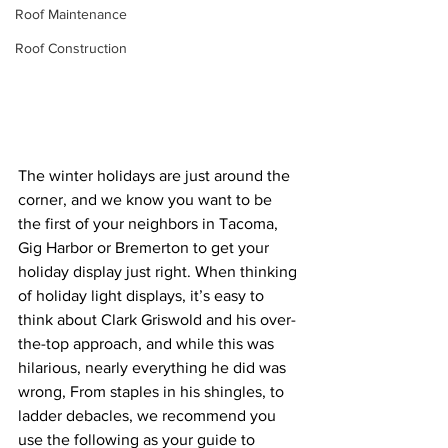
Roof Maintenance
Roof Construction
The winter holidays are just around the 
corner, and we know you want to be 
the first of your neighbors in Tacoma, 
Gig Harbor or Bremerton to get your 
holiday display just right. When thinking 
of holiday light displays, it’s easy to 
think about Clark Griswold and his over-
the-top approach, and while this was 
hilarious, nearly everything he did was 
wrong, From staples in his shingles, to 
ladder debacles, we recommend you 
use the following as your guide to 