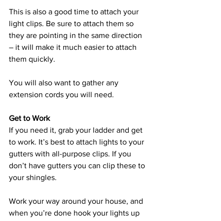
This is also a good time to attach your 
light clips. Be sure to attach them so 
they are pointing in the same direction 
– it will make it much easier to attach 
them quickly. 
You will also want to gather any 
extension cords you will need. 
Get to Work 
If you need it, grab your ladder and get 
to work. It’s best to attach lights to your 
gutters with all-purpose clips. If you 
don’t have gutters you can clip these to 
your shingles. 
Work your way around your house, and 
when you’re done hook your lights up 