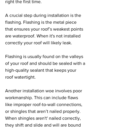
right the first time.
A crucial step during installation is the 
flashing. Flashing is the metal piece 
that ensures your roof’s weakest points 
are waterproof. When it's not installed 
correctly your roof will likely leak. 
Flashing is usually found on the valleys 
of your roof and should be sealed with a 
high-quality sealant that keeps your 
roof watertight. 
Another installation woe involves poor 
workmanship. This can include flaws 
like improper roof-to-wall connections, 
or shingles that aren’t nailed properly. 
When shingles aren't' nailed correctly, 
they shift and slide and will are bound 