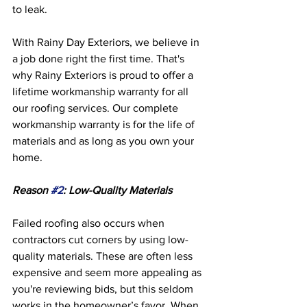
to leak. 
With Rainy Day Exteriors, we believe in 
a job done right the first time. That's 
why Rainy Exteriors is proud to offer a 
lifetime workmanship warranty for all 
our roofing services. Our complete 
workmanship warranty is for the life of 
materials and as long as you own your 
home. 
Reason 
#2
: Low-Quality Materials
Failed roofing also occurs when 
contractors cut corners by using low-
quality materials. These are often less 
expensive and seem more appealing as 
you're reviewing bids, but this seldom 
works in the homeowner’s favor. When 