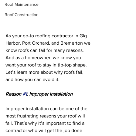
Roof Maintenance
Roof Construction
As your go-to roofing contractor in Gig 
Harbor, Port Orchard, and Bremerton we 
know roofs can fail for many reasons. 
And as a homeowner, we know you 
want your roof to stay in tip-top shape. 
Let’s learn more about why roofs fail, 
and how you can avoid it.
Reason 
#1
: Improper Installation 
Improper installation can be one of the 
most frustrating reasons your roof will 
fail. That’s why it’s important to find a 
contractor who will get the job done 