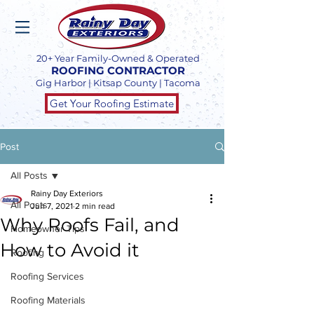
20+ Year Family-Owned & Operated
ROOFING CONTRACTOR
Gig Harbor | Kitsap County | Tacoma
Get Your Roofing Estimate
Post
All Posts
Rainy Day Exteriors
All Posts
Jun 7, 2021
2 min read
Why Roofs Fail, and
Homeowner Tips
How to Avoid it
Roofing
Roofing Services
Roofing Materials