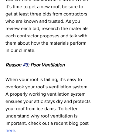
it’s time to get a new roof, be sure to 
get at least three bids from contractors 
who are known and trusted. As you 
review each bid, research the materials 
each contractor proposes and talk with 
them about how the materials perform 
in our climate. 
Reason 
#3
: Poor Ventilation 
When your roof is failing, it’s easy to 
overlook your roof’s ventilation system. 
A properly working ventilation system 
ensures your attic stays dry and protects 
your roof from ice dams. To better 
understand why roof ventilation is 
important, check out a recent blog post 
here
.