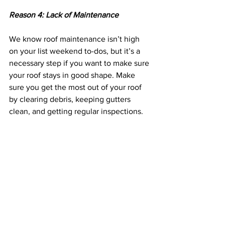
Reason 4: Lack of Maintenance 
We know roof maintenance isn’t high 
on your list weekend to-dos, but it’s a 
necessary step if you want to make sure 
your roof stays in good shape. Make 
sure you get the most out of your roof 
by clearing debris, keeping gutters 
clean, and getting regular inspections.
A failing roof can seem daunting, so if 
you think it might be time for a new 
roof, 
contact us today
. We offer free 
inspections and offer both replacement 
and repair. 