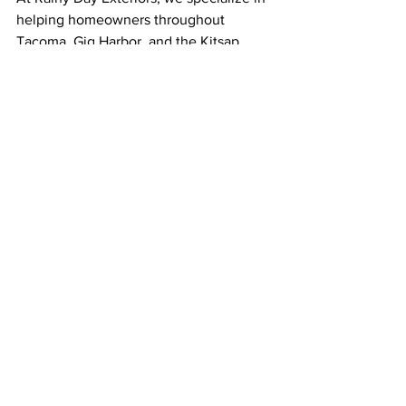
helping homeowners throughout 
Tacoma, Gig Harbor, and the Kitsap 
Peninsula find the best roofing 
solutions for their needs. Whether 
you’re looking to replace an aging roof 
or enhance your home’s noise 
insulation, our team is here to guide 
you through the process.
Ready to Enjoy a Quieter Home?
If you’re considering a new roof and 
want to learn more about 
soundproofing options, 
contact Rainy 
Day Exteriors
 today! We’ll help you 
explore roofing materials and 
installation techniques that can make a 
difference in your home’s comfort and 
noise levels.