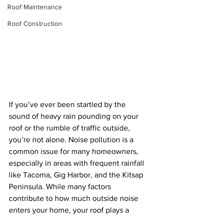
Roof Maintenance
Roof Construction
If you’ve ever been startled by the 
sound of heavy rain pounding on your 
roof or the rumble of traffic outside, 
you’re not alone. Noise pollution is a 
common issue for many homeowners, 
especially in areas with frequent rainfall 
like Tacoma, Gig Harbor, and the Kitsap 
Peninsula. While many factors 
contribute to how much outside noise 
enters your home, your roof plays a 