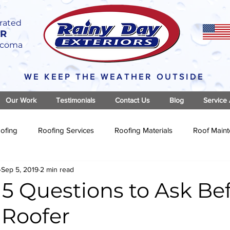
rated
OR
Tacoma
WE KEEP THE WEATHER OUTSIDE
Our Work
Testimonials
Contact Us
Blog
Service
ofing
Roofing Services
Roofing Materials
Roof Main
Sep 5, 2019
2 min read
5 Questions to Ask Be
 Roofer