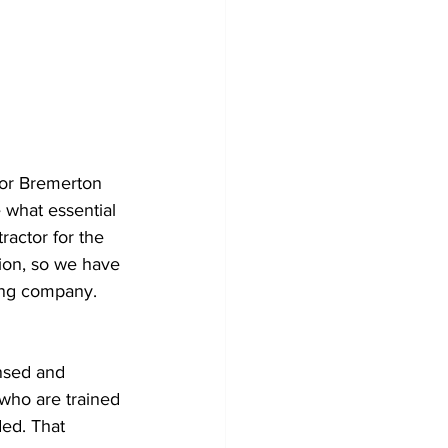
 or Bremerton 
 what essential 
ractor for the 
ion, so we have 
fing company. 
nsed and 
 who are trained 
ed. That 