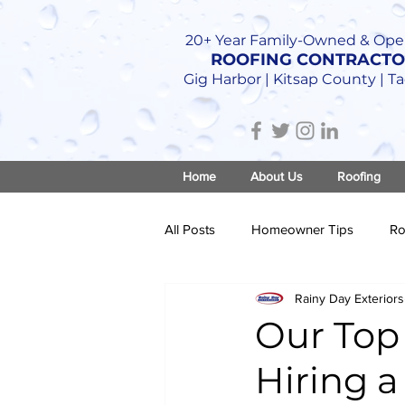
20+ Year Family-Owned & Ope
ROOFING CONTRACT
Gig Harbor | Kitsap County | 
Home
About Us
Roofing
All Posts
Homeowner Tips
Ro
Rainy Day Exteriors
Roof Construction
Our Top 
Hiring a