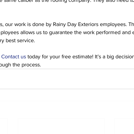
s, our work is done by Rainy Day Exteriors employees. Th
ployees allows us to guarantee the work performed and 
y best service. 
 
Contact us
 today for your free estimate! It’s a big decisi
rough the process.