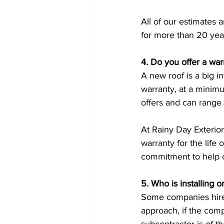
All of our estimates 
for more than 20 yea
4. Do you offer a war
A new roof is a big i
warranty, at a minim
offers and can range
At Rainy Day Exterio
warranty for the life 
commitment to help o
5. Who is installing o
Some companies hire o
approach, if the com
subcontractor is of t