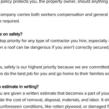
 policy protects you, the property owner, should anything
 company carries both workers compensation and general li
e required. 
e on safety?
op priority for any type of contractor you hire, especially 
n a roof can be dangerous if you aren’t correctly secured, 
s, safety is our highest priority because we are committe
s do the best job for you and go home to their families ea
 estimate in writing?
 are given a written estimate that becomes a part of your
e the cost of removal, disposal, materials, and labor. It s
 unforeseen conditions, like rotten plywood, or damaged fl