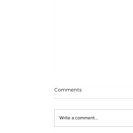
Comments
Write a comment...