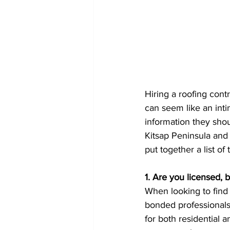
Hiring a roofing con
can seem like an inti
information they shou
Kitsap Peninsula and
put together a list o
1. Are you licensed,
When looking to find
bonded professionals 
for both residential 