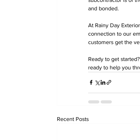
and bonded. 
At Rainy Day Exterior
connection to our em
customers get the ver
Ready to get started?
ready to help you th
Recent Posts