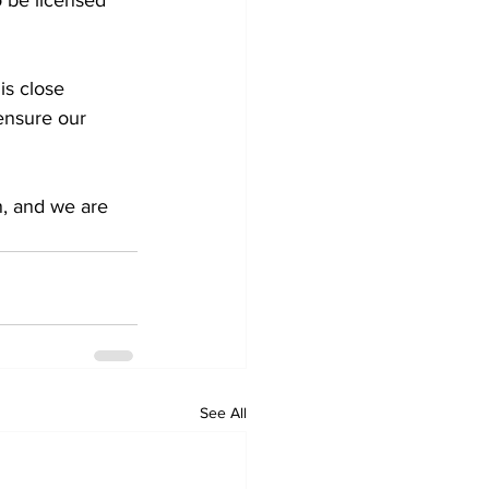
is close 
ensure our 
on, and we are 
See All