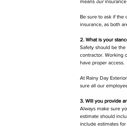
means 
our
 insurance
Be sure to ask if the
insurance, as both ar
2. What is your stanc
Safety should be the t
contractor. Working o
have proper access. 
At Rainy Day Exterior
sure all our employee
3. Will you provide an
Always make sure you
estimate should includ
include estimates for