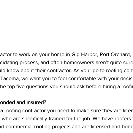
tractor to work on your home in Gig Harbor, Port Orchard,
midating process, and often homeowners aren’t quite sure
ld know about their contractor. As your go-to roofing cont
 Tacoma, we want you to feel comfortable with your decis
f the top five questions you should ask before hiring a roo
 bonded and insured?
 a roofing contractor you need to make sure they are lice
who are specifically trained for the job. We have roofers
and commercial roofing projects and are licensed and bond