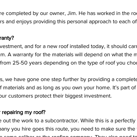
are completed by our owner, Jim. He has worked in the roo
rs and enjoys providing this personal approach to each of
ranty?
nvestment, and for a new roof installed today, it should car
um. A warranty for the materials will depend on what the 
 from 25-50 years depending on the type of roof you cho
rs, we have gone one step further by providing a comple
of materials and as long as you own your home. It’s part of
ur customers protect their biggest investment. 
r repairing my roof? 
ut the work to a subcontractor. While this is a perfectly
pany you hire goes this route, you need to make sure the 
he same caliber as the roofing company. They also need to