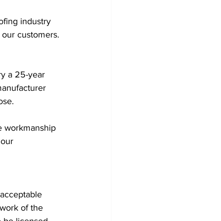
fing industry 
 our customers. 
ry a 25-year 
manufacturer 
ose. 
te workmanship 
 our 
 acceptable 
work of the 
 be licensed 