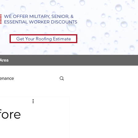
WE OFFER MILITARY, SENIOR, &
ESSENTIAL WORKER DISCOUNTS
Get Your Roofing Estimate
 Area
tenance
fore