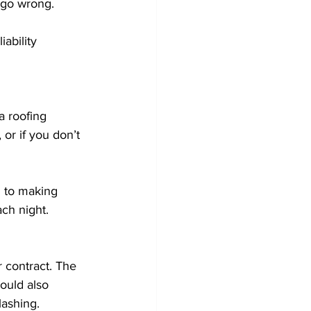
 go wrong. 
ability 
a roofing 
or if you don’t 
d to making 
ch night. 
 contract. The 
hould also 
ashing. 