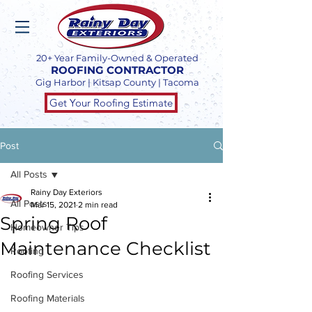
20+ Year Family-Owned & Operated
ROOFING CONTRACTOR
Gig Harbor | Kitsap County | Tacoma
Get Your Roofing Estimate
Post
All Posts
Rainy Day Exteriors
All Posts
Mar 15, 2021
2 min read
Spring Roof
Homeowner Tips
Maintenance Checklist
Roofing
Roofing Services
Roofing Materials