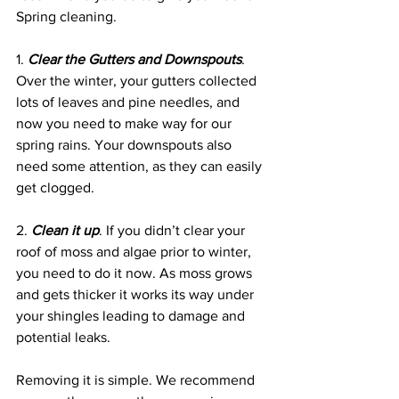
Spring cleaning.
1. 
Clear the Gutters and Downspouts
. 
Over the winter, your gutters collected 
lots of leaves and pine needles, and 
now you need to make way for our 
spring rains. Your downspouts also 
need some attention, as they can easily 
get clogged. 
2. 
Clean it up
. If you didn’t clear your 
roof of moss and algae prior to winter, 
you need to do it now. As moss grows 
and gets thicker it works its way under 
your shingles leading to damage and 
potential leaks. 
Removing it is simple. We recommend 