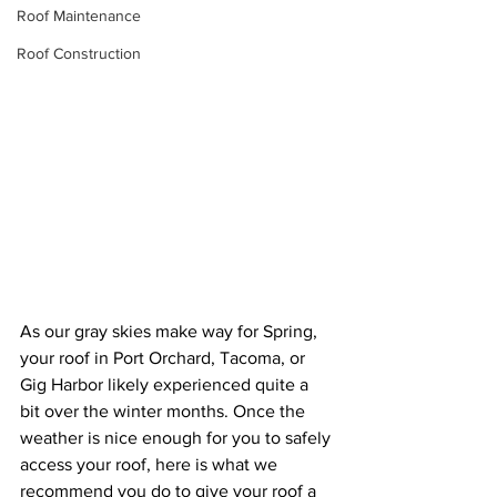
Roof Maintenance
Roof Construction
As our gray skies make way for Spring, 
your roof in Port Orchard, Tacoma, or 
Gig Harbor likely experienced quite a 
bit over the winter months. Once the 
weather is nice enough for you to safely 
access your roof, here is what we 
recommend you do to give your roof a 