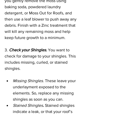
you gently remove the moss using 
baking soda, powdered laundry 
detergent, or Moss Out for Roofs, and 
then use a leaf blower to push away any 
debris. Finish with a Zinc treatment that 
will kill any remaining moss and help 
keep future growth to a minimum. 
3. 
Check your Shingles.
 You want to 
check for damage to your shingles. This 
includes missing, curled, or stained 
shingles. 
Missing Shingles
. These leave your 
underlayment exposed to the 
elements. So, replace any missing 
shingles as soon as you can. 
Stained Shingles
.
 Stained shingles 
indicate a leak, or that your roof’s 