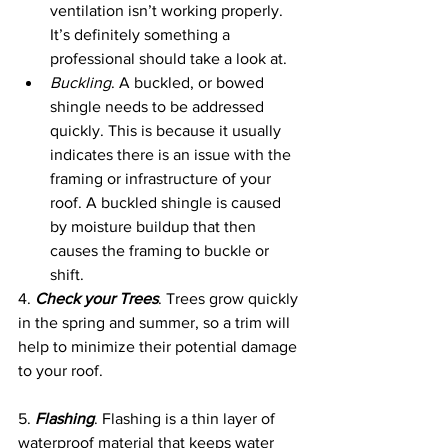
ventilation isn’t working properly. 
It’s definitely something a 
professional should take a look at.
Buckling
. A buckled, or bowed 
shingle needs to be addressed 
quickly. This is because it usually 
indicates there is an issue with the 
framing or infrastructure of your 
roof. A buckled shingle is caused 
by moisture buildup that then 
causes the framing to buckle or 
shift. 
4. 
Check your Trees
. Trees grow quickly 
in the spring and summer, so a trim will 
help to minimize their potential damage 
to your roof. 
5. 
Flashing
. Flashing is a thin layer of 
waterproof material that keeps water 