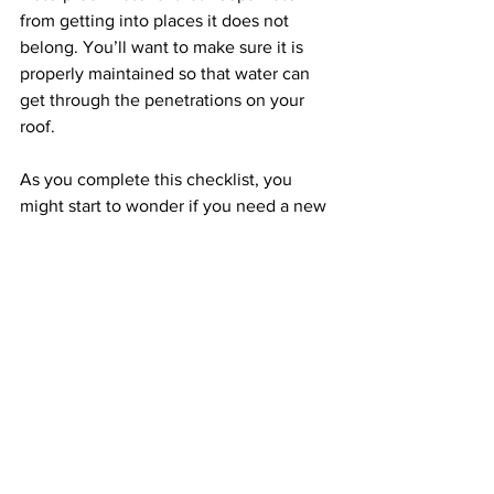
from getting into places it does not 
belong. You’ll want to make sure it is 
properly maintained so that water can 
get through the penetrations on your 
roof.
As you complete this checklist, you 
might start to wonder if you need a new 
roof. If that is the case, give us a call. 
We offer complimentary inspections 
and estimates. 
Give us a call today
 to 
get started. 
See All
Recent Posts